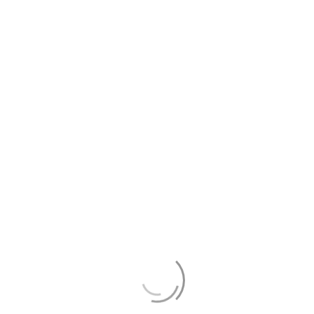
enjoy are affiliate
programs and
networks